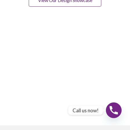
View Our Design Showcase
Call us now!