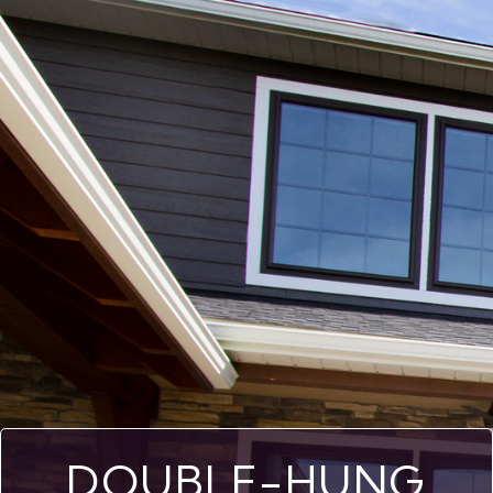
DOUBLE-HUNG