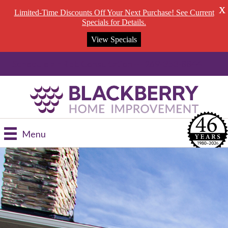
X
Limited-Time Discounts Off Your Next Purchase! See Current
Specials for Details.
View Specials
Schedule a FREE Consultation --- 269-353-8844
Menu