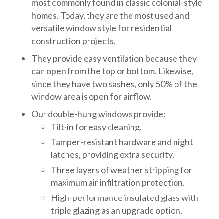
most commonly found in classic colonial-style
homes. Today, they are the most used and
versatile window style for residential
construction projects.
They provide easy ventilation because they
can open from the top or bottom. Likewise,
since they have two sashes, only 50% of the
window area is open for airflow.
Our double-hung windows provide:
Tilt-in for easy cleaning.
Tamper-resistant hardware and night
latches, providing extra security.
Three layers of weather stripping for
maximum air infiltration protection.
High-performance insulated glass with
triple glazing as an upgrade option.