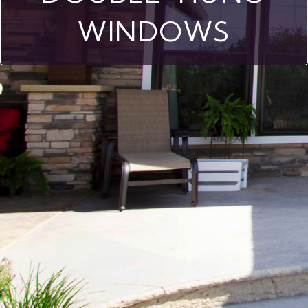
WINDOWS