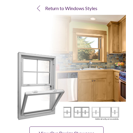
Return to Windows Styles