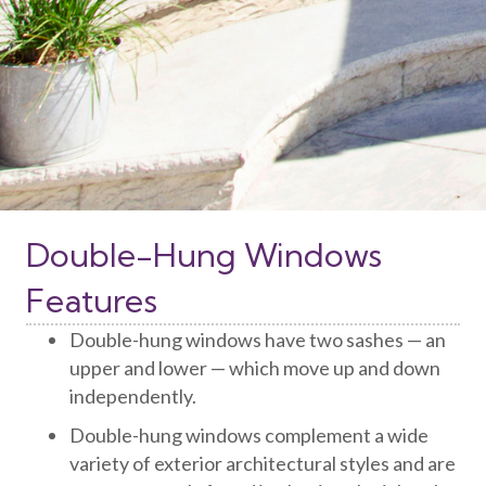
Double-Hung Windows
Features
Double-hung windows have two sashes — an
upper and lower — which move up and down
independently.
Double-hung windows complement a wide
variety of exterior architectural styles and are