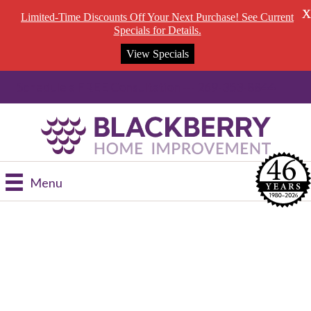
X
Limited-Time Discounts Off Your Next Purchase! See Current
Specials for Details.
View Specials
Schedule a FREE Consultation --- 269-353-8844
Menu