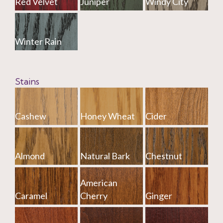
Red Velvet
Juniper
Windy City
Winter Rain
Stains
Cashew
Honey Wheat
Cider
Almond
Natural Bark
Chestnut
American
Caramel
Cherry
Ginger