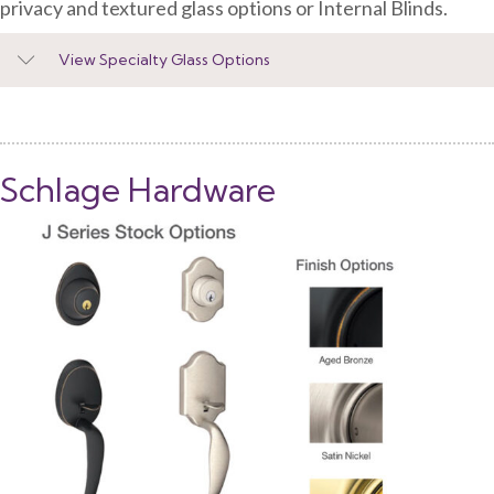
privacy and textured glass options or Internal Blinds.
View Specialty Glass Options
Schlage Hardware