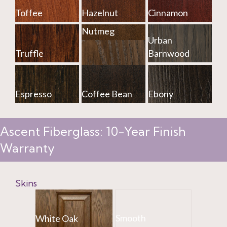
Toffee
Hazelnut
Cinnamon
Nutmeg
Urban
Truffle
Barnwood
Aged Barrel
Espresso
Coffee Bean
Ebony
Ascent Fiberglass: 10-Year Finish
Warranty
Skins
Smooth
White Oak