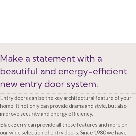
Make a statement with a
beautiful and energy-efficient
new entry door system.
Entry doors can be the key architectural feature of your
home. It not only can provide drama and style, but also
improve security and energy efficiency.
BlackBerry can provide all these features and more on
our wide selection of entry doors. Since 1980 we have