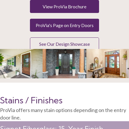
View ProVia Brochure
ProVia's Page on Entry Doors
See Our Design Showcase
Stains / Finishes
ProVia offers many stain options depending on the entry
door line.
Signet Fiberglass: 15-Year Finish