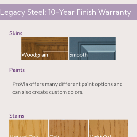
Legacy Steel: 10-Year Finish Warranty
Skins
Woodgrain
Smooth
Paints
ProVia offers many different paint options and
can also create custom colors.
Stains