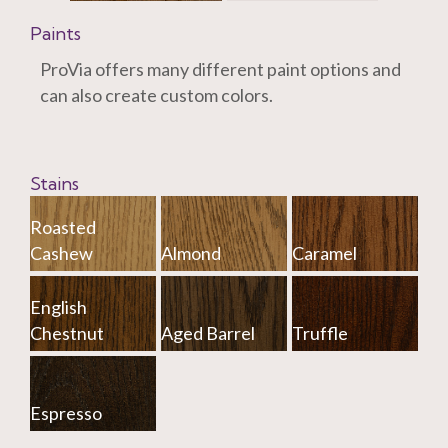
Paints
ProVia offers many different paint options and
can also create custom colors.
Stains
Roasted
Cashew
Almond
Caramel
English
Chestnut
Aged Barrel
Truffle
Espresso