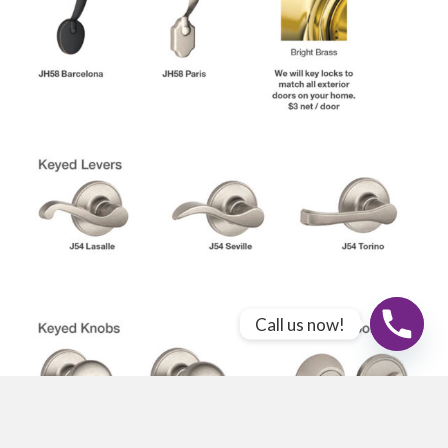
Call us now!