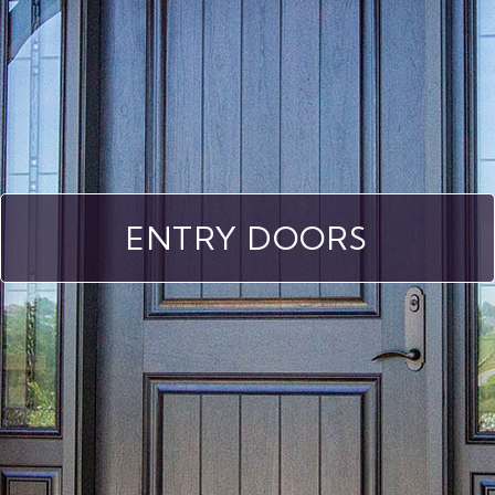
ENTRY DOORS