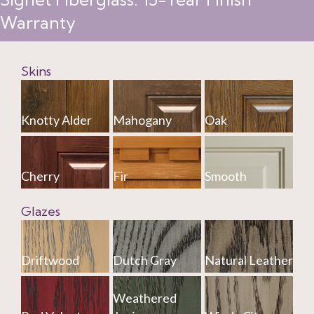
Warranty
Skins
Knotty Alder
Mahogany
Oak
Cherry
Fir
Smooth
Glazes
Driftwood
Dutch Gray
Natural Leather
Weathered