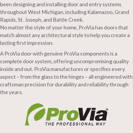
been designing and installing door and entry systems
throughout West Michigan, including Kalamazoo, Grand
Rapids, St. Joseph, and Battle Creek.
No matter the style of your home, ProVia has doors that
match almost any architectural style to help you create a
lasting first impression.
A ProVia door with genuine ProVia components is a
complete door system, offering uncompromising quality
inside and out. ProVia manufactures or specifies every
aspect – from the glass to the hinges – all engineered with
craftsman precision for durability and reliability through
the years.