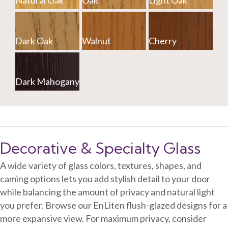
Natural Oak
Oak
Light Oak
Dark Oak
Walnut
Cherry
Dark Mahogany
Decorative & Specialty Glass
A wide variety of glass colors, textures, shapes, and
caming options lets you add stylish detail to your door
while balancing the amount of privacy and natural light
you prefer. Browse our EnLiten flush-glazed designs for a
more expansive view. For maximum privacy, consider