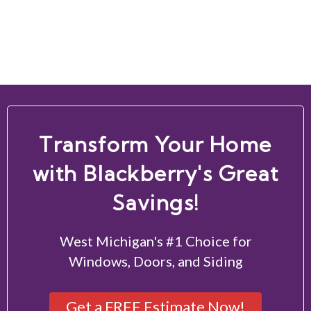
Transform Your Home
with Blackberry's Great
Savings!
West Michigan's #1 Choice for
Windows, Doors, and Siding
Get a FREE Estimate Now!