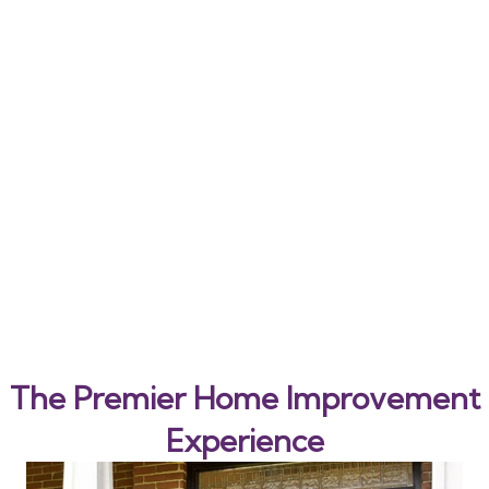
The Premier Home Improvement
Experience