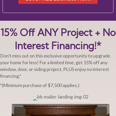
15% Off ANY Project + No
Interest Financing!*
Don't miss out on this exclusive opportunity to upgrade
your home for less! For a limited time, get 15% off any
window, door, or siding project, PLUS enjoy no interest
financing.*
*(Minimum purchase of $7,500 applies.)