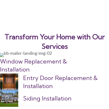
Transform Your Home with Our
Services
Window Replacement &
Installation
Entry Door Replacement &
Installation
Siding Installation