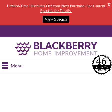
X
Limited-Time Discounts Off Your Next Purchase! See Current
Specials for Details.
View Specials
Schedule a FREE Consultation --- 269-353-8844
Menu