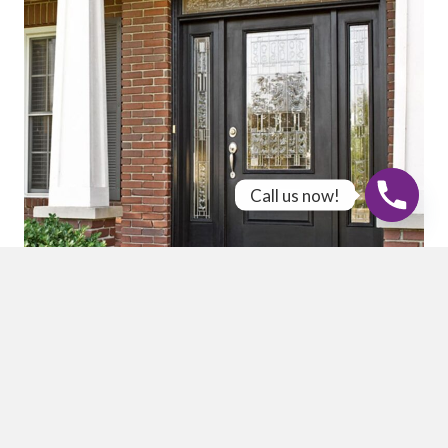
Call us now!
Quality Products
We offer a wide selection of durable and energy-efficient
windows in vinyl, fiberglass, and wood, along with
stunning ProVia entry doors known for their exceptional
craftsmanship. Our high-quality vinyl and composite
siding options provide lasting protection and curb appeal.