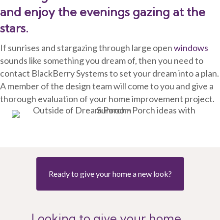
and enjoy the evenings gazing at the
stars.
If sunrises and stargazing through large open
windows
sounds like something you dream of, then you need to
contact BlackBerry Systems to set your dream into a plan.
A member of the design team will come to you and give a
thorough evaluation of your home improvement project.
Ready to give your home a new look?
Looking to give your home