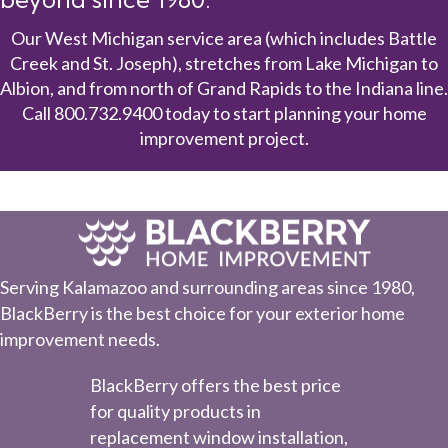
Our West Michigan service area (which includes Battle
Creek and St. Joseph), stretches from Lake Michigan to
Albion, and from north of Grand Rapids to the Indiana line.
Call
800.732.9400
today to start planning your home
improvement project.
Serving Kalamazoo and surrounding areas since 1980,
BlackBerry is the best choice for your exterior home
improvement needs.
BlackBerry offers the best price
for quality products in
replacement window installation,