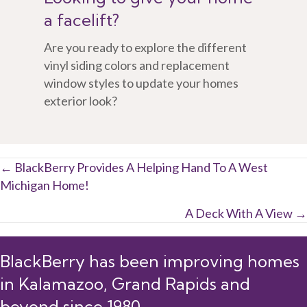
a facelift?
Are you ready to explore the different
vinyl siding colors and replacement
window styles to update your homes
exterior look?
Posts
← BlackBerry Provides A Helping Hand To A West
Michigan Home!
navigation
A Deck With A View →
BlackBerry has been improving homes
in Kalamazoo, Grand Rapids and
beyond since 1980.