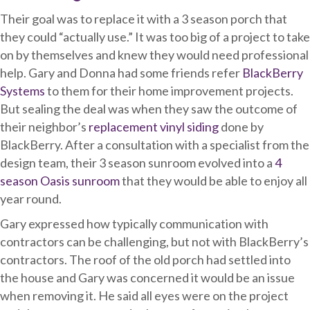
Their goal was to replace it with a 3 season porch that
they could “actually use.” It was too big of a project to take
on by themselves and knew they would need professional
help. Gary and Donna had some friends refer
BlackBerry
Systems
to them for their home improvement projects.
But sealing the deal was when they saw the outcome of
their neighbor’s
replacement vinyl siding
done by
BlackBerry. After a consultation with a specialist from the
design team, their 3 season sunroom evolved into a
4
season Oasis sunroom
that they would be able to enjoy all
year round.
Gary expressed how typically communication with
contractors can be challenging, but not with BlackBerry’s
contractors. The roof of the old porch had settled into
the house and Gary was concerned it would be an issue
when removing it. He said all eyes were on the project