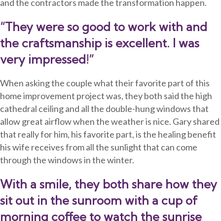
and the contractors made the transformation happen.
“They were so good to work with and
the craftsmanship is excellent. I was
very impressed!”
When asking the couple what their favorite part of this
home improvement
project was, they both said the high
cathedral ceiling and all the
double-hung
windows that
allow great airflow when the weather is nice. Gary shared
that really for him, his favorite part, is the healing benefit
his wife receives from all the sunlight that can come
through the windows in the winter.
With a smile, they both share how they
sit out in the sunroom with a cup of
morning coffee to watch the sunrise