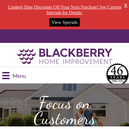
X
Limited-Time Discounts Off Your Next Purchase! See Current
Specials for Details.
View Specials
Schedule a FREE Consultation --- 269-353-8844
Menu
Focus on
Customers