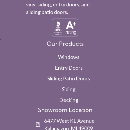
vinyl siding, entry doors, and
sliding patio doors.
Our Products
Windows
Entry Doors
Sliding Patio Doors
Siding
Decking
Showroom Location
6477 West KL Avenue
Kalamazoo, MI 49009