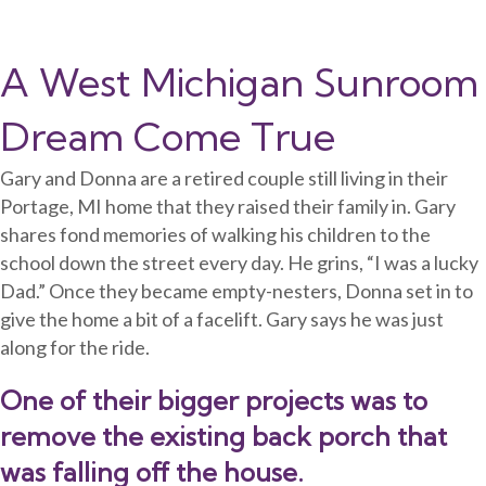
A West Michigan Sunroom
Dream Come True
Gary and Donna are a retired couple still living in their
Portage, MI home that they raised their family in. Gary
shares fond memories of walking his children to the
school down the street every day. He grins, “I was a lucky
Dad.” Once they became empty-nesters, Donna set in to
give the home a bit of a facelift. Gary says he was just
along for the ride.
One of their bigger projects was to
remove the existing back porch that
was falling off the house.