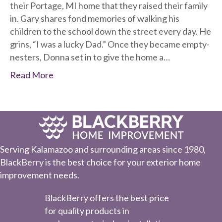
their Portage, MI home that they raised their family
in. Gary shares fond memories of walking his
children to the school down the street every day. He
grins, “I was a lucky Dad.” Once they became empty-
nesters, Donna set in to give the home a…
Read More
Serving Kalamazoo and surrounding areas since 1980,
BlackBerry is the best choice for your exterior home
improvement needs.
BlackBerry offers the best price
for quality products in