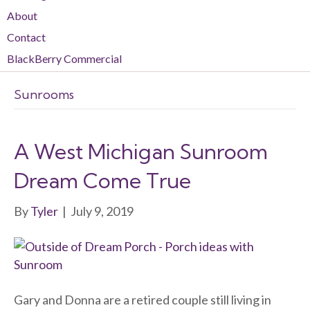
About
Contact
BlackBerry Commercial
Sunrooms
A West Michigan Sunroom
Dream Come True
By
Tyler
|
July 9, 2019
Gary and Donna are a retired couple still living in