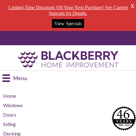
X
Limited-Time Discounts Off Your Next Purchase! See Current
Specials for Details.
View Specials
Schedule a FREE Consultation --- 269-353-8844
Menu
Home
Windows
Doors
Siding
Decking