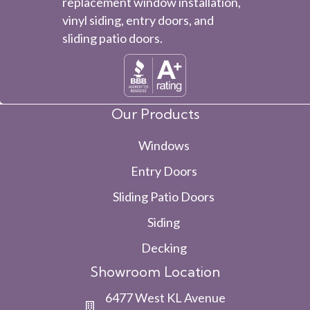
replacement window installation,
vinyl siding, entry doors, and
sliding patio doors.
Our Products
Windows
Entry Doors
Sliding Patio Doors
Siding
Decking
Showroom Location
6477 West KL Avenue